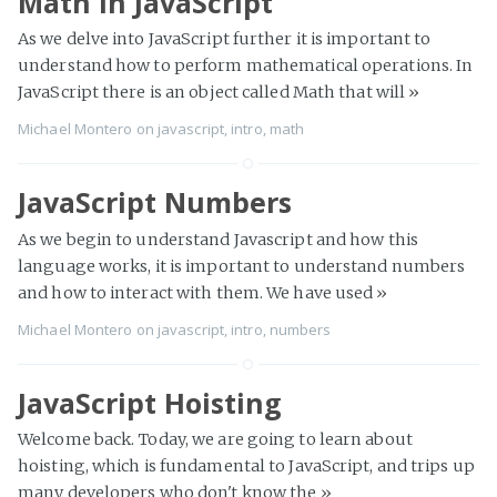
Math in JavaScript
As we delve into JavaScript further it is important to
understand how to perform mathematical operations. In
JavaScript there is an object called Math that will
»
Michael Montero
on
javascript
,
intro
,
math
JavaScript Numbers
As we begin to understand Javascript and how this
language works, it is important to understand numbers
and how to interact with them. We have used
»
Michael Montero
on
javascript
,
intro
,
numbers
JavaScript Hoisting
Welcome back. Today, we are going to learn about
hoisting, which is fundamental to JavaScript, and trips up
many developers who don't know the
»