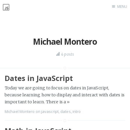
MENU
Home
Work with me
Michael Montero
4 posts
Dates in JavaScript
Today we are going to focus on dates in JavaScript,
because learning how to display and interact with dates is
important to learn. There is a
»
Michael Montero
on
javascript
,
dates
,
intro