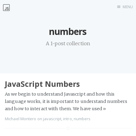
MENU
Home
numbers
Work with me
A 1-post collection
JavaScript Numbers
As we begin to understand Javascript and how this
language works, it is important to understand numbers
and how to interact with them. We have used
»
Michael Montero
on
javascript
,
intro
,
numbers