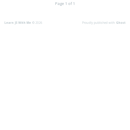
Page 1 of 1
Learn JS With Me
© 2026
Proudly published with
Ghost