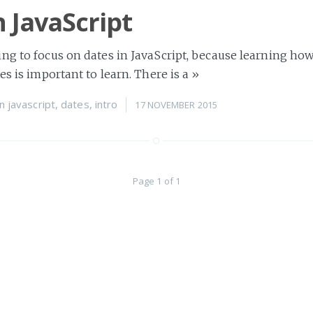
n JavaScript
ng to focus on dates in JavaScript, because learning how
es is important to learn. There is a
»
n
javascript
,
dates
,
intro
17 NOVEMBER 2015
Page 1 of 1