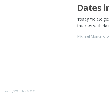
Dates i
Today we are goi
interact with dat
Michael Montero
o
Learn JS With Me
© 2026