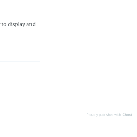
 to display and
Proudly published with
Ghost