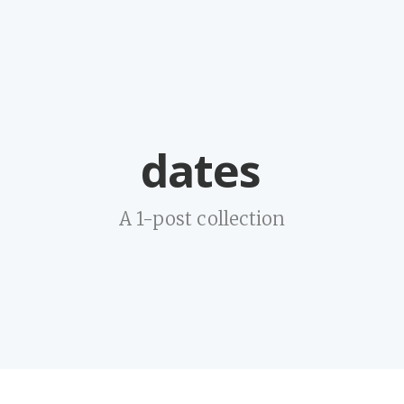
dates
A 1-post collection