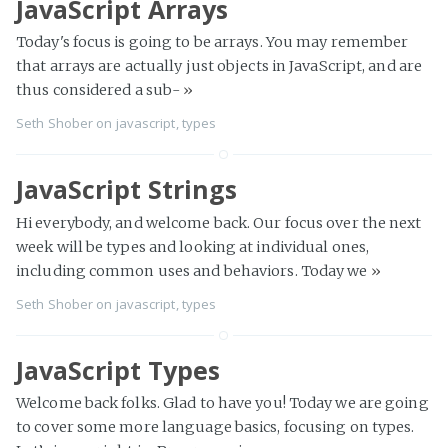
JavaScript Arrays
Today's focus is going to be arrays. You may remember
that arrays are actually just objects in JavaScript, and are
thus considered a sub-
»
Seth Shober
on
javascript
,
types
JavaScript Strings
Hi everybody, and welcome back. Our focus over the next
week will be types and looking at individual ones,
including common uses and behaviors. Today we
»
Seth Shober
on
javascript
,
types
JavaScript Types
Welcome back folks. Glad to have you! Today we are going
to cover some more language basics, focusing on types.