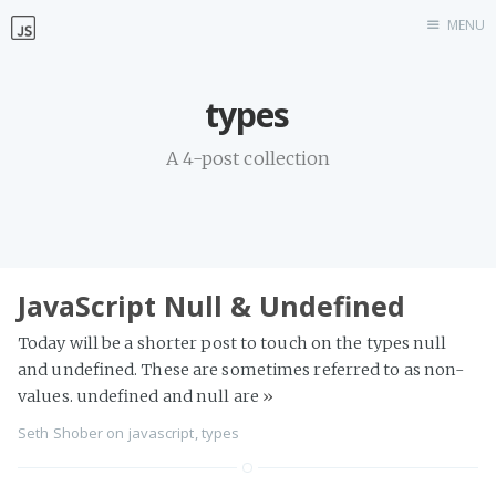
MENU
Home
types
Work with me
A 4-post collection
JavaScript Null & Undefined
Today will be a shorter post to touch on the types null
and undefined. These are sometimes referred to as non-
values. undefined and null are
»
Seth Shober
on
javascript
,
types