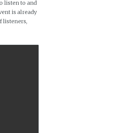
 listen to and
vent is already
 listeners,