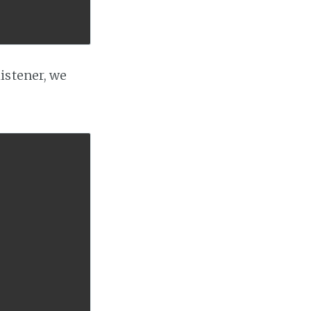
listener, we