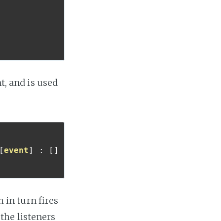
t, and is used
[
event
]
:
[]
h in turn fires
 the listeners