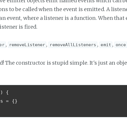
 emitter objects emit named events which can be 
ns to be called when the event is emitted. A listen
an event, where a listener is a function. When that 
istener is fired.
,
,
,
,
er
removeListener
removeAllListeners
emit
once
ed! The constructor is stupid simple. It's just an obje
()
{
ts 
=
{}