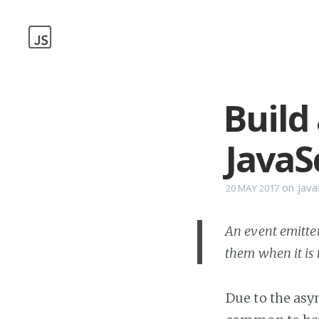
Build
JavaS
on
java
20 MAY 2017
An event emitter
them when it is 
Due to the asy