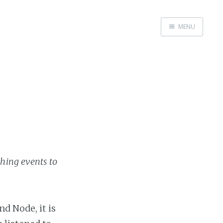
MENU
Home
Work with me
shing events to
d Node, it is