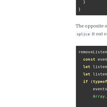
}
}
The opposite 
it out o
splice
removeListe
const
 eve
let
 listen
let
 listen
if
(
typeo
      event
Array