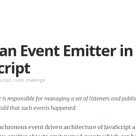
 an Event Emitter in
cript
script
,
code challenge
 is responsible for managing a set of listeners and publi
told that such events happened.
nchronous event driven architecture of JavaScript an