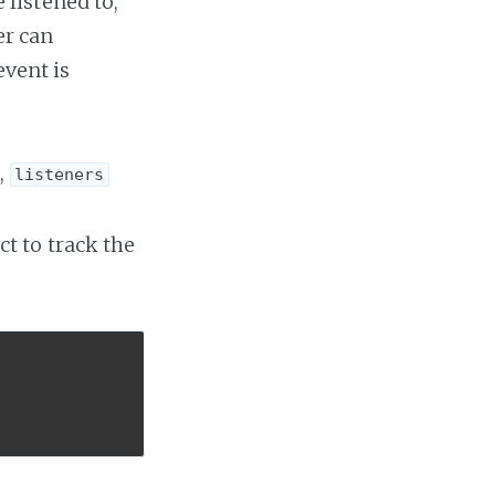
listened to,
er can
event is
,
listeners
ct to track the