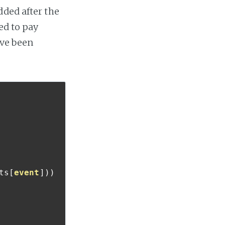
dded after the
ed to pay
ave been
ts
[
event
]))