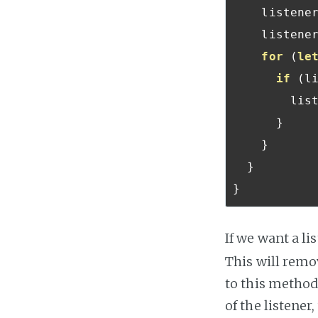
    listene
    liste
for
(
le
if
(
l
       
}
}
}
}
If we want a li
This will remov
to this method
of the listener