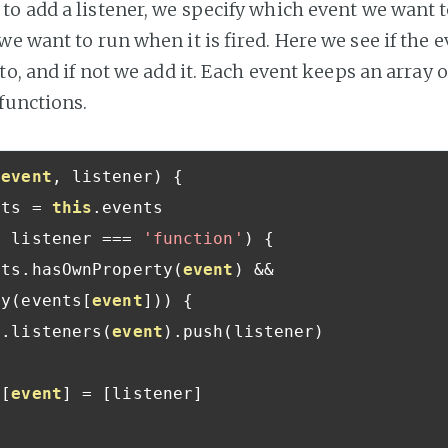
o add a listener, we specify which event we want to
e want to run when it is fired. Here we see if the e
to, and if not we add it. Each event keeps an array of
 functions.
(
event
,
 listener
)
{
nts 
=
this
.
events

f
 listener 
===
'function'
)
{
nts
.
hasOwnProperty
(
event
)
&&
ay
(
events
[
event
]))
{
s
.
listeners
(
event
).
push
(
listener
)
{
s
[
event
]
=
[
listener
]