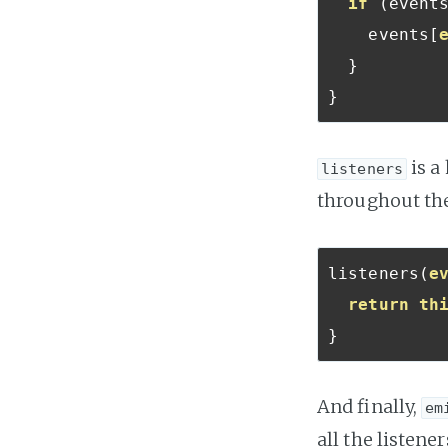
if
(
event
    events
[
}
}
is a
listeners
throughout the
listeners
(
e
return
th
}
And finally,
em
all the listener