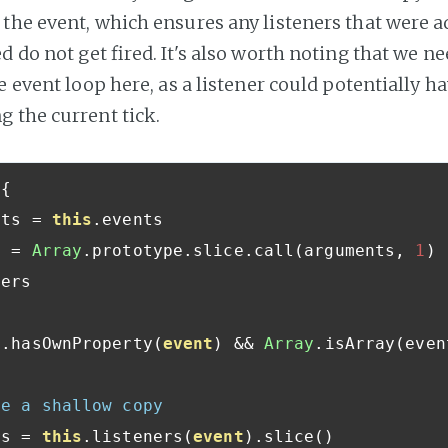
the event, which ensures any listeners that were a
d do not get fired. It's also worth noting that we ne
e event loop here, as a listener could potentially h
 the current tick.
{
nts 
=
this
.
events

s 
=
Array
.
prototype
.
slice
.
call
(
arguments
,
1
)
ers

s
.
hasOwnProperty
(
event
)
&&
Array
.
isArray
(
even
te a shallow copy
rs 
=
this
.
listeners
(
event
).
slice
()