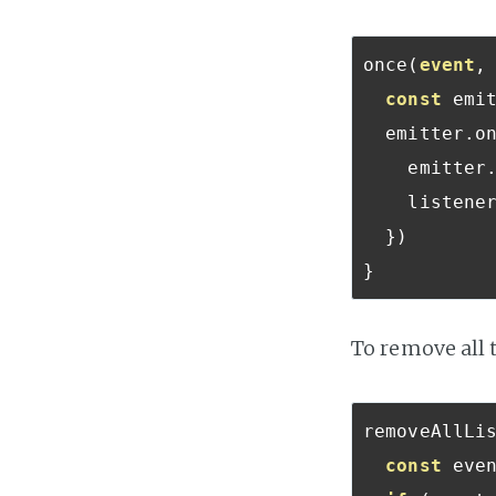
once
(
event
,
const
 emi
  emitter
.
o
    emitter
    listene
})
}
To remove all t
removeAllLi
const
 eve