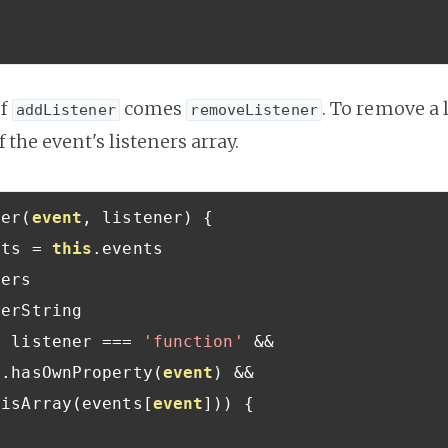
of
comes
. To remove a 
addListener
removeListener
f the event's listeners array.
ner
(
event
,
 listener
)
{
nts 
=
this
.
events

ers

erString

f
 listener 
===
'function'
&&
s
.
hasOwnProperty
(
event
)
&&
.
isArray
(
events
[
event
]))
{