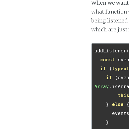
When we want t
what function w
being listened 
which are just
addListener
const
 eve
if
(
typeo
if
(
eve
Array
.
isArr
thi
}
else
      event
}