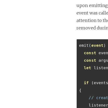
upon emitting 
event was calle
attention to th
removed during
emit
(
event
)
const
 eve
const
 arg
let
 listen
if
(
event
{
// crea
    listene