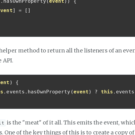
s
.
hasOwnProperty
(
event
))
{
event
]
=
[]
 helper method to return all the listeners of an even
 API.
vent
)
{
is
.
events
.
hasOwnProperty
(
event
)
?
this
.
events
is the "meat" of it all. This emits the event, whic
it
s. One of the key things of this is to create a copy of