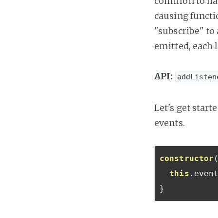
common to have
causing functio
"subscribe" to 
emitted, each l
API:
addListen
Let's get start
events.
constructor
this
.
even
}