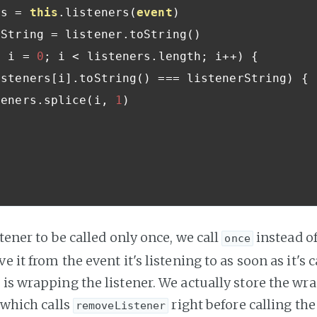
rs 
=
this
.
listeners
(
event
)
nerString 
=
 listener
.
toString
()
t
 i 
=
0
;
 i 
<
 listeners
.
length
;
 i
++)
{
isteners
[
i
].
toString
()
===
 listenerString
)
{
 listeners
.
splice
(
i
,
1
)
stener to be called only once, we call
instead o
once
e it from the event it's listening to as soon as it's 
 is wrapping the listener. We actually store the w
, which calls
right before calling the 
removeListener