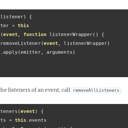
 listener
)
{
tter 
=
this
n
(
event
,
function
 listenerWrapper
()
{
.
removeListener
(
event
,
 listenerWrapper
)
r
.
apply
(
emitter
,
 arguments
)
he listeners of an event, call
.
removeAllListeners
steners
(
event
)
{
nts 
=
this
.
events
