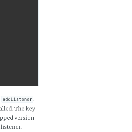
f
.
addListener
called. The key
rapped version
listener.